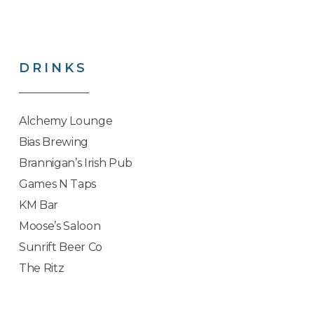
DRINKS
Alchemy Lounge
Bias Brewing
Brannigan’s Irish Pub
Games N Taps
KM Bar
Moose’s Saloon
Sunrift Beer Co
The Ritz