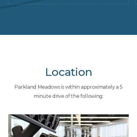
Location
Parkland
Meadows
is
within
approximately
a
5
minute
drive
of
the
following: