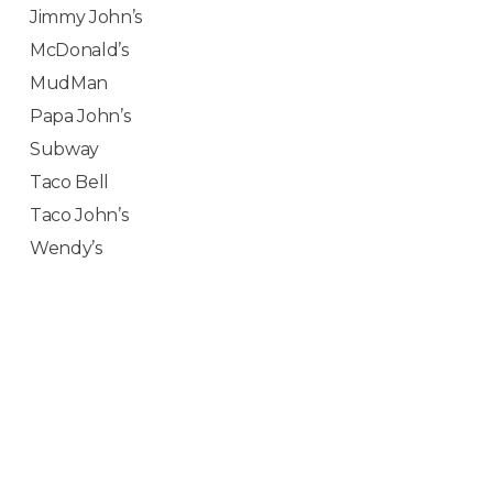
Jimmy John’s
McDonald’s
MudMan
Papa John’s
Subway
Taco Bell
Taco John’s
Wendy’s