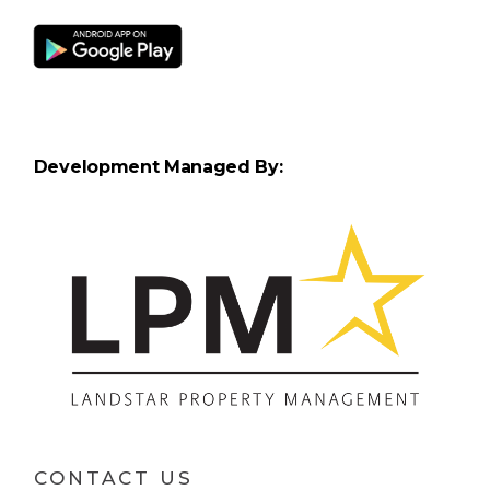
Development Managed By:
CONTACT US