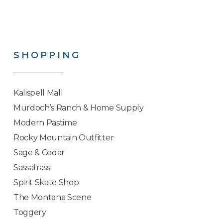
SHOPPING
Kalispell Mall
Murdoch’s Ranch & Home Supply
Modern Pastime
Rocky Mountain Outfitter
Sage & Cedar
Sassafrass
Spirit Skate Shop
The Montana Scene
Toggery