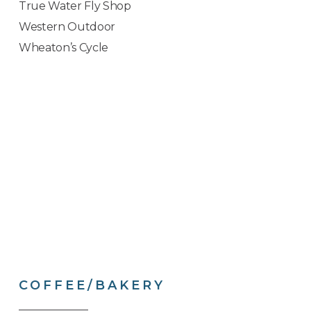
True Water Fly Shop
Western Outdoor
Wheaton’s Cycle
COFFEE/BAKERY