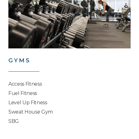
GYMS
Access Fitness
Fuel Fitness
Level Up Fitness
Sweat House Gym
SBG