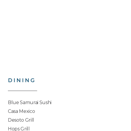
DINING
Blue Samurai Sushi
Casa Mexico
Desoto Grill
Hops Grill