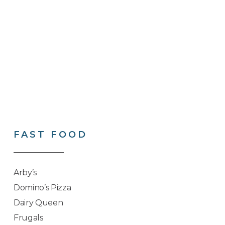
FAST
FOOD
Arby’s
Domino’s Pizza
Dairy Queen
Frugals