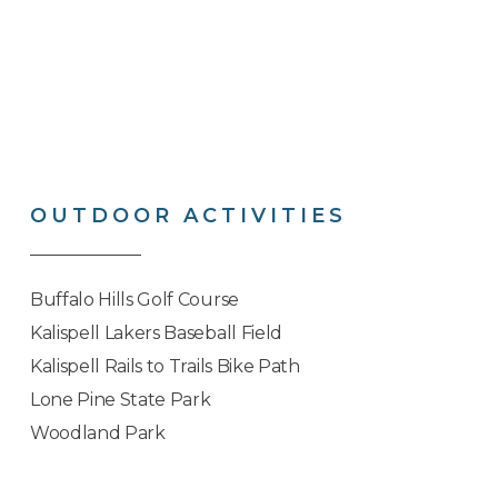
OUTDOOR
ACTIVITIES
Buffalo Hills Golf Course
Kalispell Lakers Baseball Field
Kalispell Rails to Trails Bike Path
Lone Pine State Park
Woodland Park