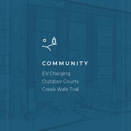
COMMUNITY
EV Charging
Outdoor Courts
Creek Walk Trail