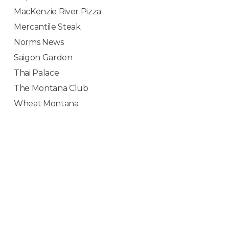
MacKenzie River Pizza
Mercantile Steak
Norms News
Saigon Garden
Thai Palace
The Montana Club
Wheat Montana