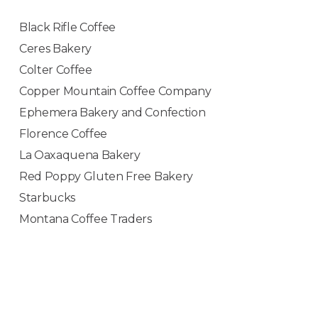
Black Rifle Coffee
Ceres Bakery
Colter Coffee
Copper Mountain Coffee Company
Ephemera Bakery and Confection
Florence Coffee
La Oaxaquena Bakery
Red Poppy Gluten Free Bakery
Starbucks
Montana Coffee Traders