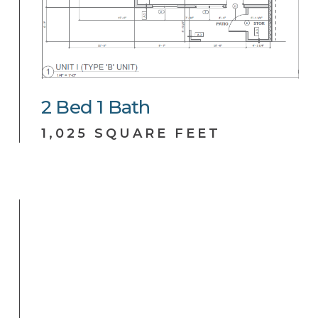
2
Bed
1
Bath
1,025 SQUARE FEET