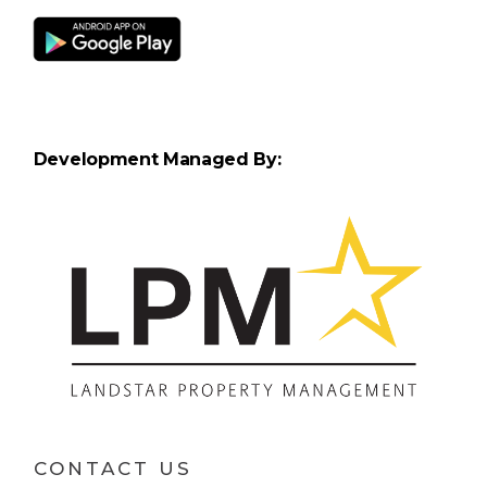
Development Managed By:
CONTACT US