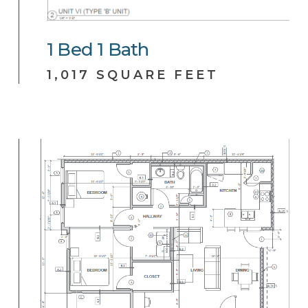
1
Bed
1
Bath
1,017 SQUARE FEET