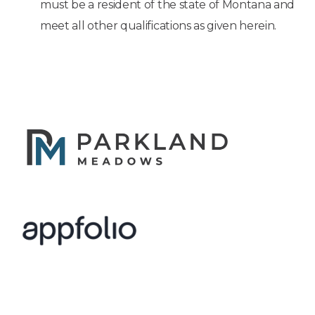
must be a resident of the state of Montana and
meet all other qualifications as given herein.