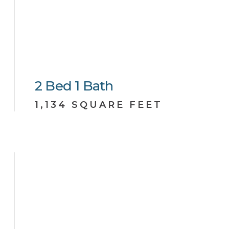
2
Bed
1
Bath
1,134 SQUARE FEET