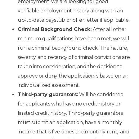
employment, we are looking for good
verifiable employment history along with an
up-to-date paystub or offer letter if applicable.
Criminal Background Check:
After all other
minimum qualifications have been met, we will
run a criminal background check. The nature,
severity, and recency of criminal convictions are
taken into consideration, and the decision to
approve or deny the application is based on an
individualized assessment.
Third-party guarantors:
Will be considered
for applicants who have no credit history or
limited credit history. Third-party guarantors
must submit an application, have a monthly
income that is five times the monthly rent, and