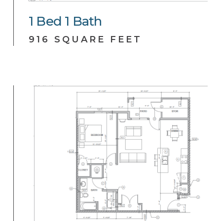
1
Bed
1
Bath
916 SQUARE FEET