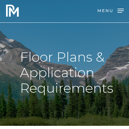
Skip
MENU
to
main
content
Floor
Plans
&
Application
Requirements