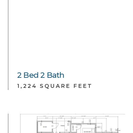
2
Bed
2
Bath
1,224 SQUARE FEET