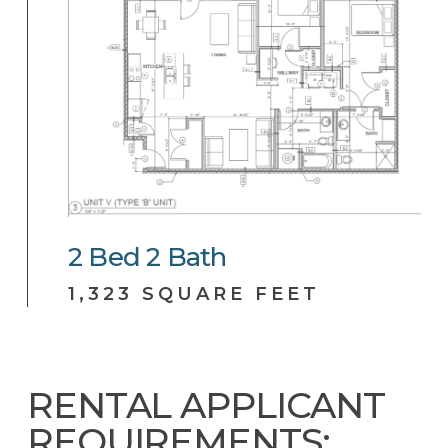
2
Bed
2
Bath
1,323 SQUARE FEET
RENTAL APPLICANT
REQUIREMENTS: