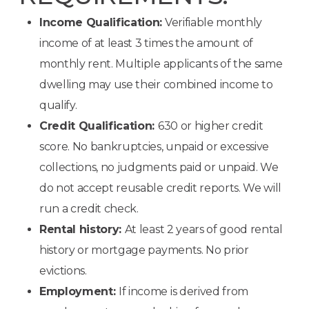
Income Qualification:
Verifiable monthly
income of at least 3 times the amount of
monthly rent. Multiple applicants of the same
dwelling may use their combined income to
qualify.
Credit Qualification:
630 or higher credit
score. No bankruptcies, unpaid or excessive
collections, no judgments paid or unpaid. We
do not accept reusable credit reports. We will
run a credit check.
Rental history:
At least 2 years of good rental
history or mortgage payments. No prior
evictions.
Employment:
If income is derived from